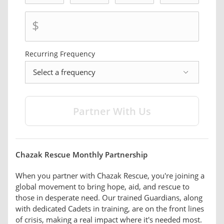
$
Recurring Frequency
frequency
Chazak Rescue Monthly Partnership
When you partner with Chazak Rescue, you're joining a
global movement to bring hope, aid, and rescue to
those in desperate need. Our trained Guardians, along
with dedicated Cadets in training, are on the front lines
of crisis, making a real impact where it's needed most.