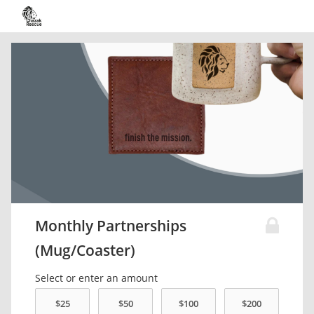
Monthly Partnerships
(Mug/Coaster)
Select or enter an amount